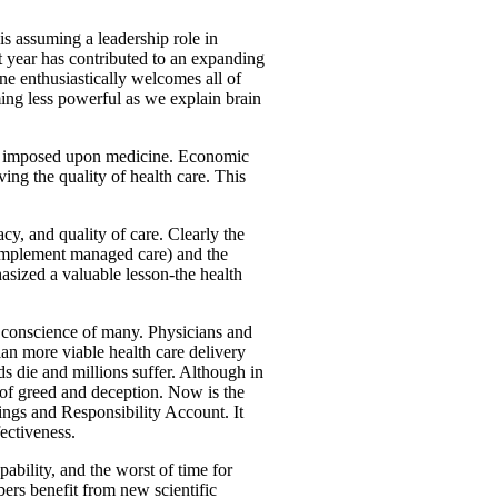
is assuming a leadership role in
ast year has contributed to an expanding
ne enthusiastically welcomes all of
ng less powerful as we explain brain
tly imposed upon medicine. Economic
ing the quality of health care. This
cy, and quality of care. Clearly the
 implement managed care) and the
sized a valuable lesson-the health
l conscience of many. Physicians and
plan more viable health care delivery
 die and millions suffer. Although in
e of greed and deception. Now is the
vings and Responsibility Account. It
ectiveness.
ability, and the worst of time for
ers benefit from new scientific