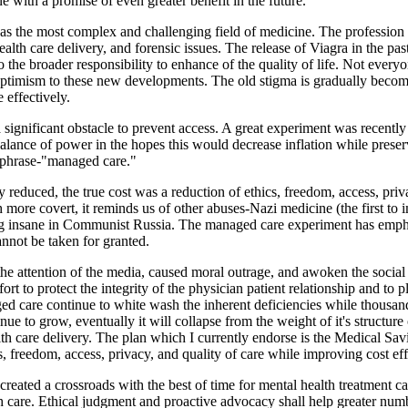
ne with a promise of even greater benefit in the future.
 as the most complex and challenging field of medicine. The profession 
health care delivery, and forensic issues. The release of Viagra in the p
the broader responsibility to enhance of the quality of life. Not everyo
timism to these new developments. The old stigma is gradually becomi
effectively.
a significant obstacle to prevent access. A great experiment was recen
lance of power in the hopes this would decrease inflation while preserv
e phrase-"managed care."
educed, the true cost was a reduction of ethics, freedom, access, priva
more covert, it reminds us of other abuses-Nazi medicine (the first to
eing insane in Communist Russia. The managed care experiment has empha
nnot be taken for granted.
he attention of the media, caused moral outrage, and awoken the socia
fort to protect the integrity of the physician patient relationship and to 
 care continue to white wash the inherent deficiencies while thousands
nue to grow, eventually it will collapse from the weight of it's structur
lth care delivery. The plan which I currently endorse is the Medical Sa
, freedom, access, privacy, and quality of care while improving cost eff
eated a crossroads with the best of time for mental health treatment cap
h care. Ethical judgment and proactive advocacy shall help greater numb