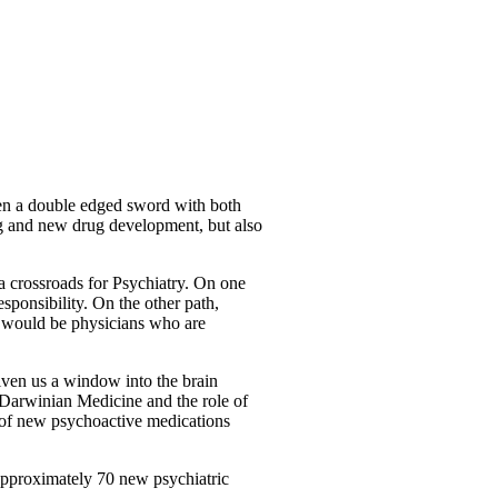
ten a double edged sword with both
ing and new drug development, but also
a crossroads for Psychiatry. On one
sponsibility. On the other path,
th would be physicians who are
iven us a window into the brain
 Darwinian Medicine and the role of
 of new psychoactive medications
Approximately 70 new psychiatric