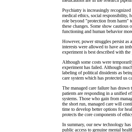
medications are in the research pipeli
Psychiatry is increasingly recognized
medical ethics, social responsibility, 
role beyond "protection from harm" to 
these changes. Some show cautious op
functioning and human behavior more 
However, power struggles persist as 
interests were allowed to have an imba
experiment is best described with th
Although some costs were temporarily r
experiment has failed. Although much 
labeling of political dissidents as b
care system which has protected us ca
The managed care failure has drawn t
patients are responding in a unified ef
systems. Those who gain from managed
the short run, managed care will conti
time to develop better options for hea
protects the core components of ethics
In summary, our new technology has cr
public access to genuine mental healt