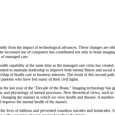
apidly from the impact of technological advances. These changes are of
 The increased use of computers has contributed not only to brain imag
s of managed care.
lth capability at the same time as the managed care crisis has created 
nited to maintain leadership to improve both mental fitness and social re
ership of health care to business interests. The result of this second pa
 patients who have lost many of their civil rights.
n the last year of the "Decade of the Brain." Imaging technology has g
y and physiology of mental processes. New theoretical views, such as
 are changing the manner in which we view health and disease. A number
 improve the mental health of the masses.
he lives of millions and prevented countless suicides and homicides. 