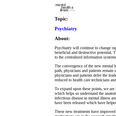
Topic:
Psychiatry
About:
Psychiatry will continue to change r
beneficial and destructive potential.
to the centralized information system
The convergence of the new mental hea
path, physicians and patients remain u
physicians and patients defer the lead
reduced to health care technicians and
To expand upon these points, we are i
which helps us understand the anatom
infectious disease in mental illness
have been released which have helped
These new treatments have improved t