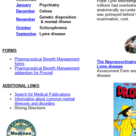
Frank Lynn Meshberge
January
Psychiatry
millions had overlooke
anatomically accurate
December
Celexa
was portrayed behind
Genetic disposition
examination, cont.
November
& mental illness
October
Schizophrenia
September
Lyme disease
FORMS
Pharmaceutical Benefit Management
The Neuropsychiatric
forms
Lyme disease
Pharmaceutical Benefit Management
Assessment Form and
addendum for Provigil
disease
ADDITIONAL LINKS
Search for Medical Publications
Information about common mental
illnesses and disorders
Driving Directions