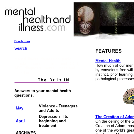
Disclaimer
Search
FEATURES
Mental illness: depression, panic
Mental Health
attacks, depression, treatment, OCD,
How much of our menta
ADD, diagnosis, mental illness and
by conscious free will
disorders...
instinct, prior learnin
pathological processe
Answers to your mental health
questions.
Violence - Teenagers
May
and Adults
Depression - Its
The Creation of Ada
April
beginning and
On the ceiling of the 
treatment
Creation of Adam, has
one of the world's grea
ARCHIVES