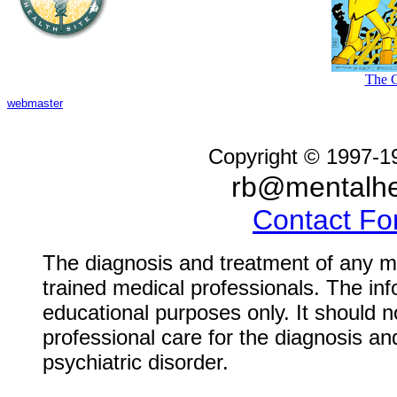
The C
webmaster
Copyright © 1997-1
rb@mentalhe
Contact F
The diagnosis and treatment of any me
trained medical professionals. The inf
educational purposes only. It should n
professional care for the diagnosis an
psychiatric disorder.