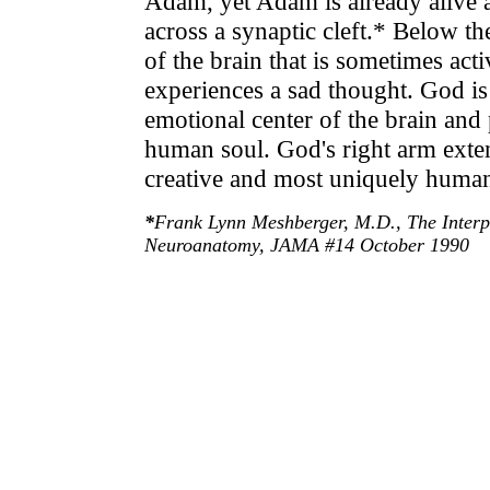
Adam, yet Adam is already alive as
across a synaptic cleft.* Below th
of the brain that is sometimes a
experiences a sad thought. God is
emotional center of the brain and 
human soul. God's right arm exten
creative and most uniquely human 
*
Frank Lynn Meshberger, M.D., The Interpr
Neuroanatomy, JAMA #14 October 1990