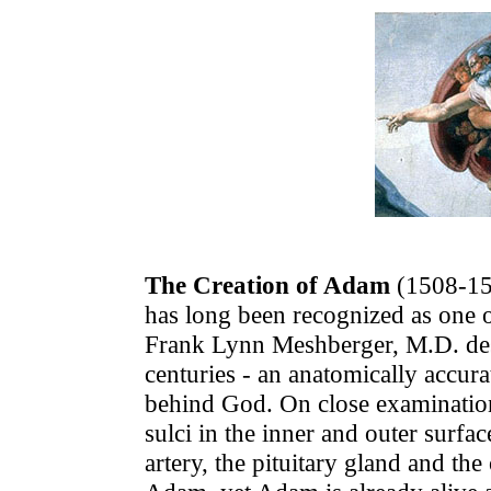
The Creation of Adam
(1508-151
has long been recognized as one of
Frank Lynn Meshberger, M.D. des
centuries - an anatomically accur
behind God. On close examination,
sulci in the inner and outer surfac
artery, the pituitary gland and th